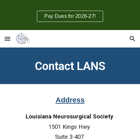
Skip to main content
Skip to navigation
Pay Dues for 2026-27!
Contact LANS
Address
Louisiana Neurosurgical Society
1501 Kings Hwy
Suite 3-407