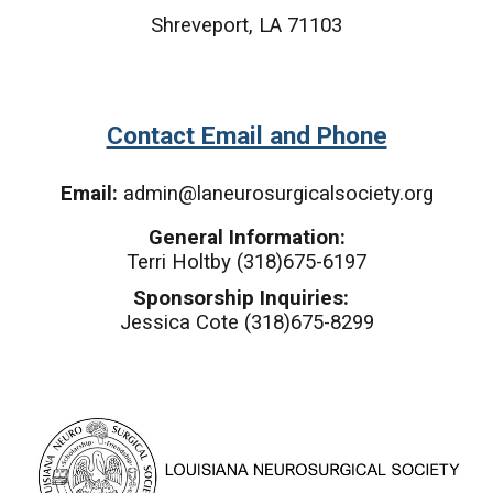
Shreveport, LA 71103
Contact Email and Phone
Email:
admin@laneurosurgicalsociety.org
General Information:
Terri Holtby (318)675-6197
Sponsorship Inquiries:
Jessica Cote (318)675-8299